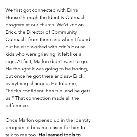
We first got connected with Erin’s 
House through the Identity Outreach 
program at our church. We’d known 
Erick, the Director of Community 
Outreach, from there and when I found 
out he also worked with Erin's House 
kids who were grieving, it felt like a 
sign. At first, Marlon didn’t want to go. 
He thought it was going to be boring, 
but once he got there and saw Erick, 
everything changed. He told me, 
“Erick’s confident, he’s fun, and he gets 
us.” That connection made all the 
difference.
Once Marlon opened up in the Identity 
program, it became easier for him to 
talk to me too. 
He learned tools to 