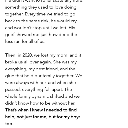
He didn’t want to roller skate anymore, 
something they used to love doing 
together. Every time we tried to go 
back to the same rink, he would cry 
and wouldn’t stop until we left. His 
grief showed me just how deep the 
loss ran for all of us.
Then, in 2020, we lost my mom, and it 
broke us all over again. She was my 
everything, my best friend, and the 
glue that held our family together. We 
were always with her, and when she 
passed, everything fell apart. The 
whole family dynamic shifted and we 
didn’t know how to be without her. 
That’s when I knew I needed to find 
help, not just for me, but for my boys 
too.