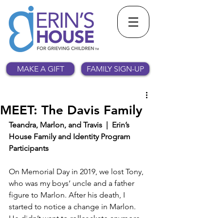
MAKE A GIFT
FAMILY SIGN-UP
MEET: The Davis Family
Teandra, Marlon, and Travis  |  Erin’s 
House Family and Identity Program 
Participants
On Memorial Day in 2019, we lost Tony, 
who was my boys’ uncle and a father 
figure to Marlon. After his death, I 
started to notice a change in Marlon. 