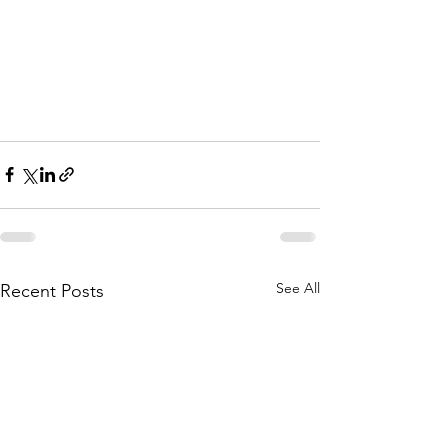
See All
Recent Posts