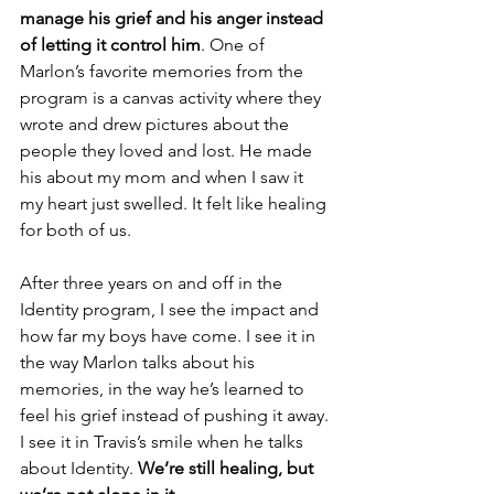
manage his grief and his anger instead 
of letting it control him
. One of 
Marlon’s favorite memories from the 
program is a canvas activity where they 
wrote and drew pictures about the 
people they loved and lost. He made 
his about my mom and when I saw it 
my heart just swelled. It felt like healing 
for both of us.
After three years on and off in the 
Identity program, I see the impact and 
how far my boys have come. I see it in 
the way Marlon talks about his 
memories, in the way he’s learned to 
feel his grief instead of pushing it away. 
I see it in Travis’s smile when he talks 
about Identity. 
We’re still healing, but 