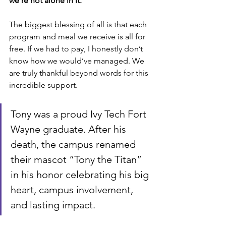
we’re not alone in it.
The biggest blessing of all is that each 
program and meal we receive is all for 
free. If we had to pay, I honestly don’t 
know how we would’ve managed. We 
are truly thankful beyond words for this 
incredible support.
Tony was a proud Ivy Tech Fort 
Wayne graduate. After his 
death, the campus renamed 
their mascot “Tony the Titan” 
in his honor celebrating his big 
heart, campus involvement, 
and lasting impact.