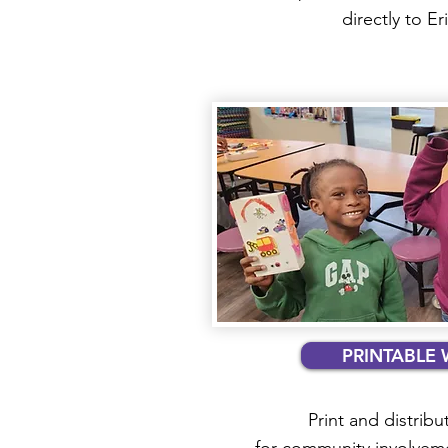
directly to E
PRINTABLE 
Print and distribut