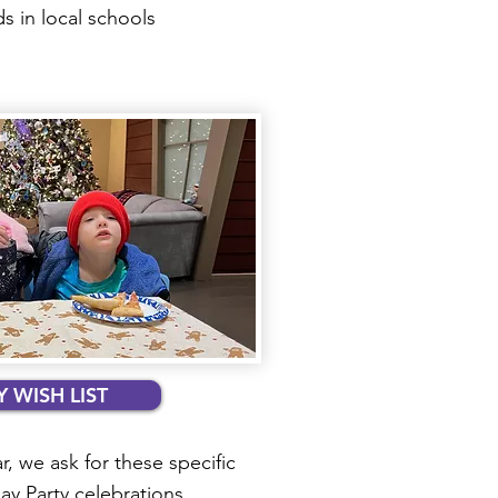
 in local schools
 WISH LIST
r, we ask for these specific
day Party celebrations