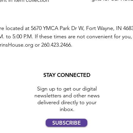
nt in item collection
e located at 5670 YMCA Park Dr W, Fort Wayne, IN 4683
. to 5:00 P.M. If these times are not convenient for you
rinsHouse.org
or 260.423.2466.
STAY CONNECTED
Sign up to get our digital
newsletters and other news
delivered directly to your
inbox.
SUBSCRIBE