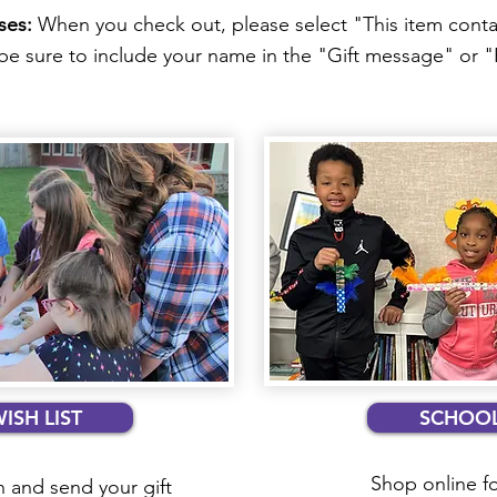
ses:
When you check out, please select "This item contai
o be sure to include your name in the "Gift message" or
SH LIST
SCHOOL
Shop online f
 and send your gift