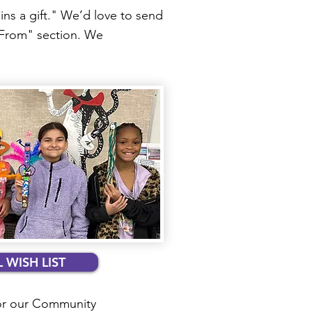
ns a gift." We’d love to send
 "From" section. We
 WISH LIST
or our Community