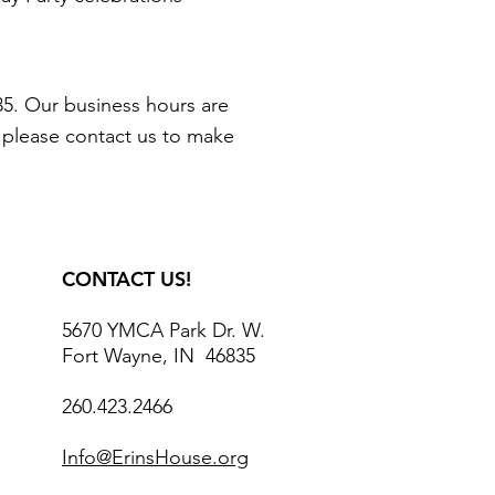
5. Our business hours are
, please contact us to make
CONTACT US!
5670 YMCA Park Dr. W.
Fort Wayne, IN 46835
260.423.2466
Info@ErinsHouse.org