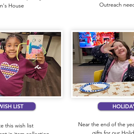
Outreach needs
rin's House
WISH LIST
HOLIDAY
Near the end of the yea
e this wish list
gifts for our Holi