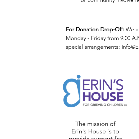
for community involveme
For Donation Drop-Off:
We ar
Monday - Friday from 9:00 A.M
special arrangements: i
nfo@E
The mission of
Erin's House is to
provide support for