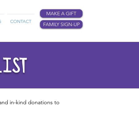
MAKE A GIFT
G
CONTACT
FAMILY SIGN-UP
LIST
 and in-kind donations to