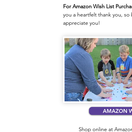
For Amazon Wish List Purcha
you a heartfelt thank you, s
appreciate you!​
AMAZON WI
Shop online at Amazon