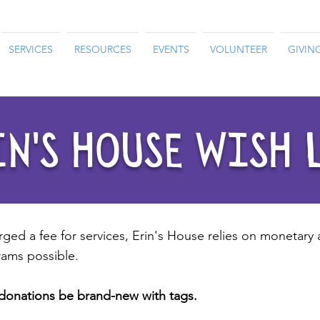
SERVICES
RESOURCES
EVENTS
VOLUNTEER
GIVIN
N'S HOUSE WISH 
rged a fee for services, Erin's House relies on monetary
ams possible.
d donations be brand-new with tags.