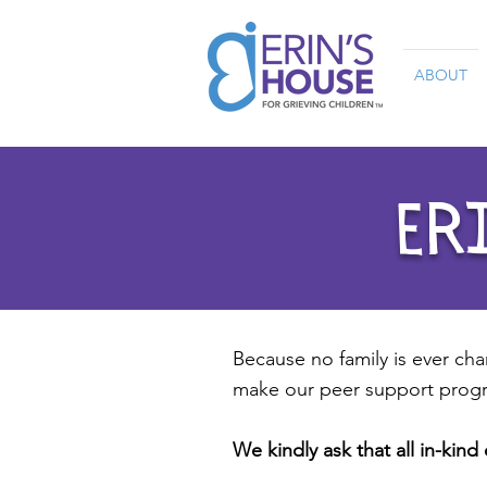
ABOUT
ERI
Because no family is ever cha
make our peer support progr
We kindly ask that all in-kin