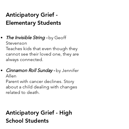
Anticipatory Grief -
Elementary Students
T
he Invisible String -
by Geoff
Stevenson
Teaches kids that even though they
cannot see their loved one, they are
always connected.
Cinnamon Roll Sunday -
by Jennifer
Allen
Parent with cancer declines. Story
about a child dealing with changes
related to death.
Anticipatory Grief - High
School Students