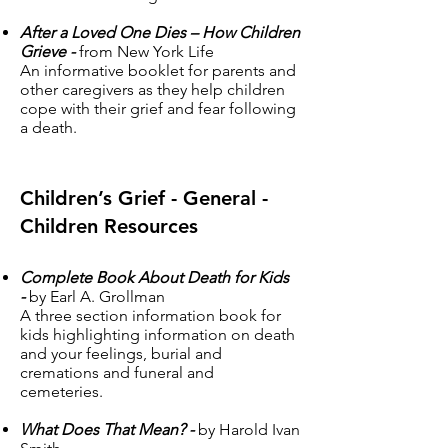
After a Loved One Dies – How Children
Grieve -
from New York Life
An informative booklet for parents and
other caregivers as they help children
cope with their grief and fear following
a death.
Children’s Grief - General -
Children Resources
Complete Book About Death for Kids
-
by Earl A. Grollman
A three section information book for
kids highlighting information on death
and your feelings, burial and
cremations and funeral and
cemeteries.
What Does That Mean? -
by Harold Ivan