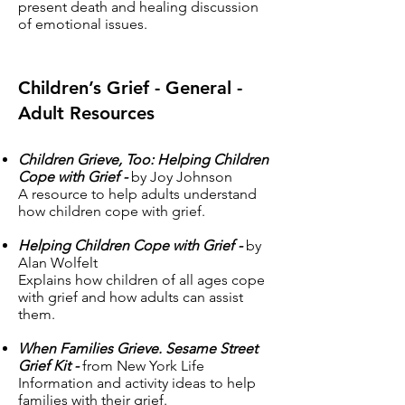
present death and healing discussion
of emotional issues.
Children’s Grief - General -
Adult Resources
Children Grieve, Too: Helping Children
Cope with Grief -
by Joy Johnson
A resource to help adults understand
how children cope with grief.
Helping Children Cope with Grief -
by
Alan Wolfelt
Explains how children of all ages cope
with grief and how adults can assist
them.
When Families Grieve. Sesame Street
Grief Kit -
from New York Life
Information and activity ideas to help
families with their grief.