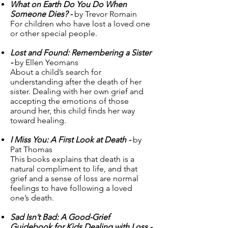
What on Earth Do You Do When
Someone Dies? -
by Trevor Romain
For children who have lost a loved one
or other special people.
Lost and Found: Remembering a Sister
-
by Ellen Yeomans
About a child’s search for
understanding after the death of her
sister. Dealing with her own grief and
accepting the emotions of those
around her, this child finds her way
toward healing.
I Miss You: A First Look at Death -
by
Pat Thomas
This books explains that death is a
natural compliment to life, and that
grief and a sense of loss are normal
feelings to have following a loved
one’s death.
Sad Isn’t Bad: A Good-Grief
Guidebook for Kids Dealing with Loss -