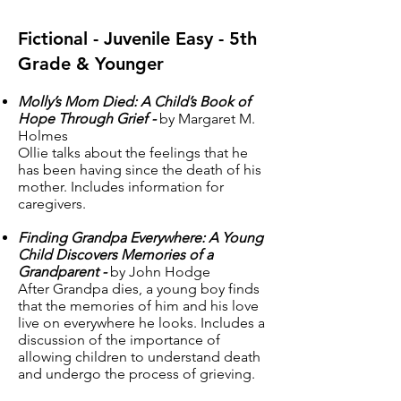
Fictional - Juvenile Easy - 5th
Grade & Younger
Molly’s Mom Died: A Child’s Book of
Hope Through Grief -
by Margaret M.
Holmes
Ollie talks about the feelings that he
has been having since the death of his
mother. Includes information for
caregivers.
Finding Grandpa Everywhere: A Young
Child Discovers Memories of a
Grandparent -
by John Hodge
After Grandpa dies, a young boy finds
that the memories of him and his love
live on everywhere he looks. Includes a
discussion of the importance of
allowing children to understand death
and undergo the process of grieving.