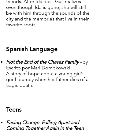
friends. After Ida dies, Gus realizes
even though Ida is gone, she will still
be with him through the sounds of the
city and the memories that live in their
favorite spots.
Spanish Language
Not the End of the Chavez Family -
by
Escrito por Mari Dombkowski
A story of hope about a young girl’s
grief journey when her father dies of a
tragic death.
Teens
Facing Change: Falling Apart and
Coming Together Again in the Teen
Years -
by Donna B. O’Tolle