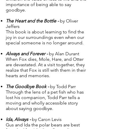
importance of being able to say
goodbye.
The Heart and the Bottle -
by Oliver
Jeffers
This book is about learning to find the
joy in our surroundings even when our
special someone is no longer around.
Always and Forever -
by Alan Durant
When Fox dies, Mole, Hare, and Otter
are devastated. At a visit together, they
realize that Fox is still with them in their
hearts and memories.
The Goodbye Book -
by Todd Parr
Through the lens of a pet fish who has
lost his companion, Todd Parr tells a
moving and wholly accessible story
about saying goodbye.
Ida, Always -
by Caron Levis
Gus and Ida the polar bears are best