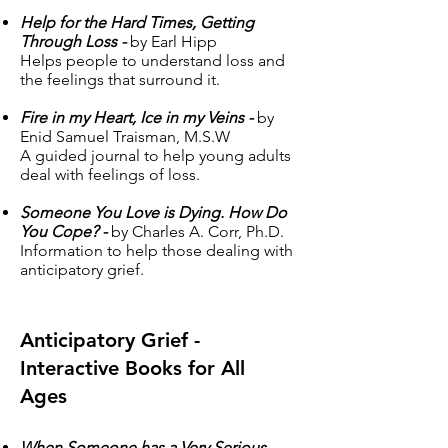
Help for the Hard Times, Getting
Through Loss -
by Earl Hipp
Helps people to understand loss and
the feelings that surround it.
Fire in my Heart, Ice in my Veins -
by
Enid Samuel Traisman, M.S.W
A guided journal to help young adults
deal with feelings of loss.
Someone You Love is Dying. How Do
You Cope? -
by Charles A. Corr, Ph.D.
Information to help those dealing with
anticipatory grief.
Anticipatory Grief -
Interactive Books for All
Ages
When Someone has a Very Serious