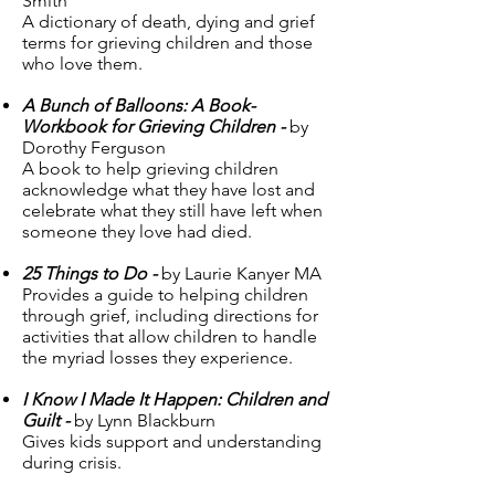
Smith
A dictionary of death, dying and grief
terms for grieving children and those
who love them.
A Bunch of Balloons: A Book-
Workbook for Grieving Children -
by
Dorothy Ferguson
A book to help grieving children
acknowledge what they have lost and
celebrate what they still have left when
someone they love had died.
25 Things to Do -
by Laurie Kanyer MA
Provides a guide to helping children
through grief, including directions for
activities that allow children to handle
the myriad losses they experience.
I Know I Made It Happen: Children and
Guilt -
by Lynn Blackburn
Gives kids support and understanding
during crisis.