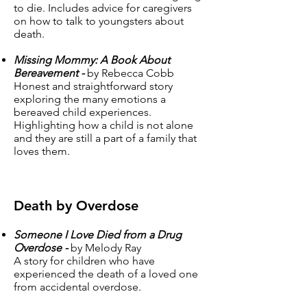
to die. Includes advice for caregivers
on how to talk to youngsters about
death.
Missing Mommy: A Book About
Bereavement -
by Rebecca Cobb
Honest and straightforward story
exploring the many emotions a
bereaved child experiences.
Highlighting how a child is not alone
and they are still a part of a family that
loves them.
Death by Overdose
Someone I Love Died from a Drug
Overdose -
by Melody Ray
A story for children who have
experienced the death of a loved one
from accidental overdose.