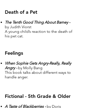
Death of a Pet
The Tenth Good Thing About Barney -
by Judith Viorst
A young child’s reaction to the death of
his pet cat.
Feelings
When Sophie Gets Angry-Really, Really
Angry -
by Molly Bang
This book talks about different ways to
handle anger.
Fictional - 5th Grade & Older
A Taste of Blackberries -
by Doris