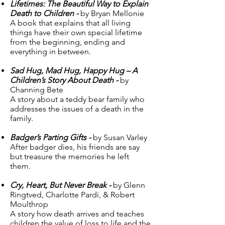
Lifetimes: The Beautiful Way to Explain
Death to Children -
by Bryan Mellonie
A book that explains that all living
things have their own special lifetime
from the beginning, ending and
everything in between.
Sad Hug, Mad Hug, Happy Hug – A
Children’s Story About Death -
by
Channing Bete
A story about a teddy bear family who
addresses the issues of a death in the
family.
Badger’s Parting Gifts -
by Susan Varley
After badger dies, his friends are say
but treasure the memories he left
them.
Cry, Heart, But Never Break -
by Glenn
Ringtved, Charlotte Pardi, & Robert
Moulthrop
A story how death arrives and teaches
children the value of loss to life and the