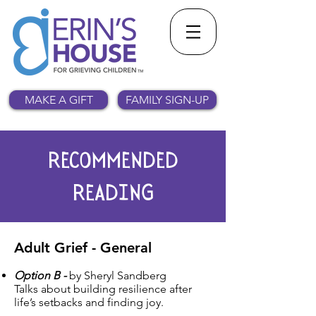
MAKE A GIFT
FAMILY SIGN-UP
RECOMMENDED
READING
Adult Grief - General
Option B -
by Sheryl Sandberg
Talks about building resilience after
life’s setbacks and finding joy.