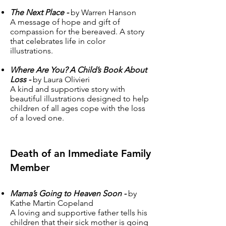
The Next Place -
by Warren Hanson
A message of hope and gift of
compassion for the bereaved. A story
that celebrates life in color
illustrations.
Where Are You? A Child’s Book About
Loss -
by Laura Olivieri
A kind and supportive story with
beautiful illustrations designed to help
children of all ages cope with the loss
of a loved one.
Death of an Immediate Family
Member
Mama’s Going to Heaven Soon -
by
Kathe Martin Copeland
A loving and supportive father tells his
children that their sick mother is going