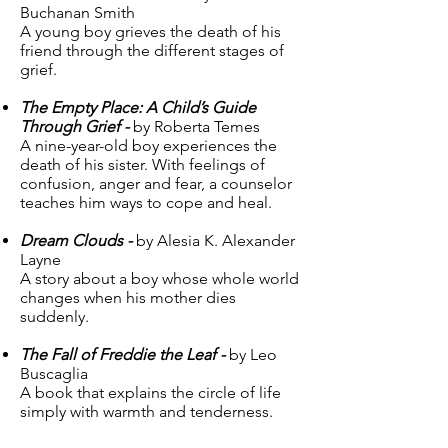
Buchanan Smith
A young boy grieves the death of his
friend through the different stages of
grief.
The Empty Place: A Child’s Guide
Through Grief -
by Roberta Temes
A nine-year-old boy experiences the
death of his sister. With feelings of
confusion, anger and fear, a counselor
teaches him ways to cope and heal.
Dream Clouds -
by Alesia K. Alexander
Layne
A story about a boy whose whole world
changes when his mother dies
suddenly.
The Fall of Freddie the Leaf -
by Leo
Buscaglia
A book that explains the circle of life
simply with warmth and tenderness.