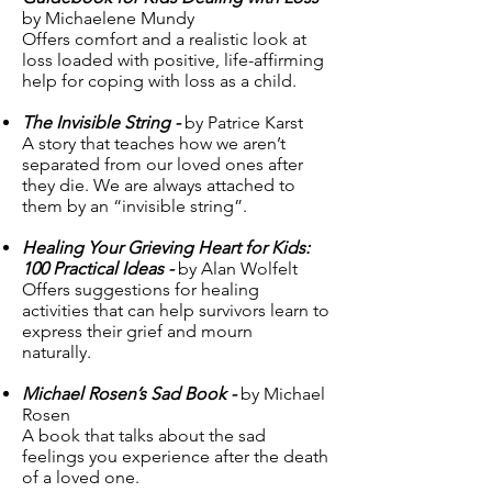
by Michaelene Mundy
Offers comfort and a realistic look at
loss loaded with positive, life-affirming
help for coping with loss as a child.
The Invisible String -
by Patrice Karst
A story that teaches how we aren’t
separated from our loved ones after
they die. We are always attached to
them by an “invisible string”.
Healing Your Grieving Heart for Kids:
100 Practical Ideas -
by Alan Wolfelt
Offers suggestions for healing
activities that can help survivors learn to
express their grief and mourn
naturally.
Michael Rosen’s Sad Book -
by Michael
Rosen
A book that talks about the sad
feelings you experience after the death
of a loved one.