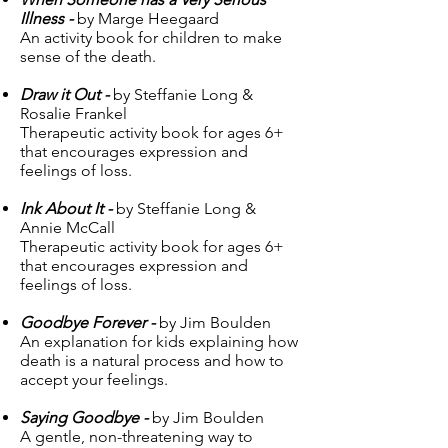
Illness -
by Marge Heegaard
An activity book for children to make
sense of the death.
Draw it Out -
by Steffanie Long &
Rosalie Frankel
Therapeutic activity book for ages 6+
that encourages expression and
feelings of loss.
Ink About It -
by Steffanie Long &
Annie McCall
Therapeutic activity book for ages 6+
that encourages expression and
feelings of loss.
Goodbye Forever -
by Jim Boulden
An explanation for kids explaining how
death is a natural process and how to
accept your feelings.
Saying Goodbye -
by Jim Boulden
A gentle, non-threatening way to