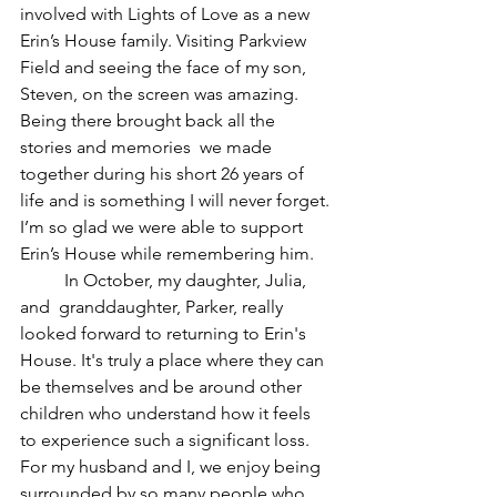
involved with Lights of Love as a new 
Erin’s House family. Visiting Parkview 
Field and seeing the face of my son, 
Steven, on the screen was amazing. 
Being there brought back all the 
stories and memories  we made 
together during his short 26 years of 
life and is something I will never forget. 
I’m so glad we were able to support 
Erin’s House while remembering him.
	In October, my daughter, Julia, 
and  granddaughter, Parker, really 
looked forward to returning to Erin's 
House. It's truly a place where they can 
be themselves and be around other 
children who understand how it feels 
to experience such a significant loss. 
For my husband and I, we enjoy being 
surrounded by so many people who 