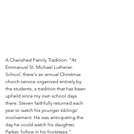
A Cherished Family Tradition: “At 
Emmanuel St. Michael Lutheran 
School, there's an annual Christmas 
church service organized entirely by 
the students, a tradition that has been 
upheld since my own school days 
there. Steven faithfully returned each 
year to watch his younger siblings' 
involvement. He was anticipating the 
day he could watch his daughter, 
Parker, follow in his footsteps.”