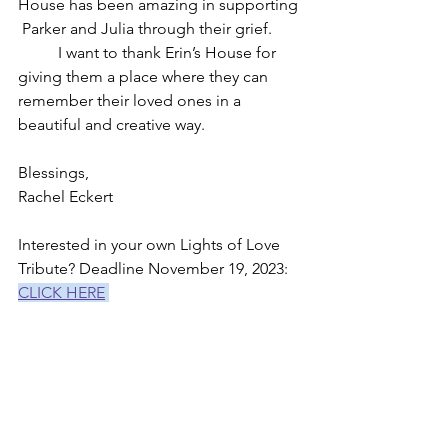
House has been amazing in supporting 
 Parker and Julia through their grief.
	I want to thank Erin’s House for 
giving them a place where they can 
remember their loved ones in a 
beautiful and creative way. 
Blessings, 
Rachel Eckert
Interested in your own Lights of Love 
Tribute? Deadline November 19, 2023: 
CLICK HERE