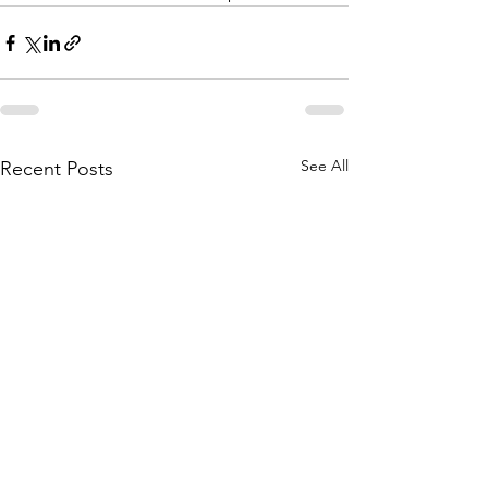
See All
Recent Posts