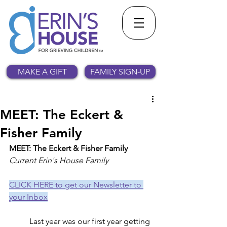
MAKE A GIFT
FAMILY SIGN-UP
MEET: The Eckert &
Fisher Family
MEET: The Eckert & Fisher Family
Current Erin's House Family
CLICK HERE to get our Newsletter to 
your Inbox
	Last year was our first year getting 