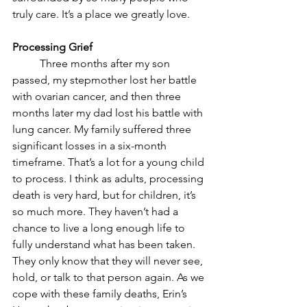
truly care. It’s a place we greatly love.
Processing Grief
	Three months after my son 
passed, my stepmother lost her battle 
with ovarian cancer, and then three 
months later my dad lost his battle with 
lung cancer. My family suffered three 
significant losses in a six-month 
timeframe. That’s a lot for a young child 
to process. I think as adults, processing 
death is very hard, but for children, it’s 
so much more. They haven’t had a 
chance to live a long enough life to 
fully understand what has been taken. 
They only know that they will never see, 
hold, or talk to that person again. As we 
cope with these family deaths, Erin’s 