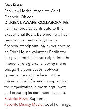
Stan Risser
Parkview Health, Associate Chief 
Financial Officer
DILIGENT, AWARE, COLLABORATIVE
I am honored to contribute to this 
exceptional Board by bringing a fresh 
perspective, particularly from a 
financial standpoint. My experience as 
an Erin’s House Volunteer Facilitator 
has given me firsthand insight into the 
impact of programs, allowing me to 
bridge the connection between 
governance and the heart of the 
mission. I look forward to supporting 
the organization in meaningful ways 
and ensuring its continued success.
Favorite Pizza:
 Supreme
Favorite Disney Movie: 
Cool Runnings, 