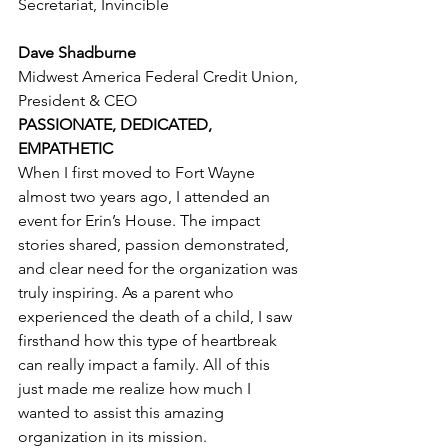
Secretariat, Invincible
Dave Shadburne
Midwest America Federal Credit Union, 
President & CEO
PASSIONATE, DEDICATED, 
EMPATHETIC
When I first moved to Fort Wayne 
almost two years ago, I attended an 
event for Erin’s House. The impact 
stories shared, passion demonstrated, 
and clear need for the organization was 
truly inspiring. As a parent who 
experienced the death of a child, I saw 
firsthand how this type of heartbreak 
can really impact a family. All of this 
just made me realize how much I 
wanted to assist this amazing 
organization in its mission.