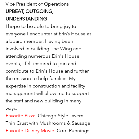
Vice President of Operations
UPBEAT, OUTGOING, 
UNDERSTANDING
I hope to be able to bring joy to 
everyone I encounter at Erin’s House as 
a board member. Having been 
involved in building The Wing and 
attending numerous Erin's House 
events, I felt inspired to join and 
contribute to Erin's House and further 
the mission to help families. My 
expertise in construction and facility 
management will allow me to support 
the staff and new building in many 
ways.
Favorite Pizza:
 Chicago Style Tavern 
Thin Crust with Mushrooms & Sausage
Favorite Disney Movie: 
Cool Runnings