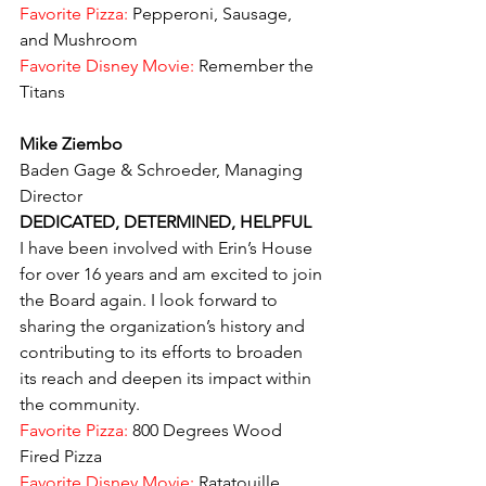
Favorite Pizza:
 Pepperoni, Sausage, 
and Mushroom
Favorite Disney Movie: 
Remember the 
Titans
Mike Ziembo
Baden Gage & Schroeder, Managing 
Director
DEDICATED, DETERMINED, HELPFUL
I have been involved with Erin’s House 
for over 16 years and am excited to join 
the Board again. I look forward to 
sharing the organization’s history and 
contributing to its efforts to broaden 
its reach and deepen its impact within 
the community.
Favorite Pizza:
 800 Degrees Wood 
Fired Pizza
Favorite Disney Movie: 
Ratatouille