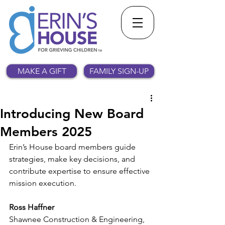
MAKE A GIFT
FAMILY SIGN-UP
Introducing New Board
Members 2025
Erin’s House board members guide 
strategies, make key decisions, and 
contribute expertise to ensure effective 
mission execution.
Ross Haffner
Shawnee Construction & Engineering, 