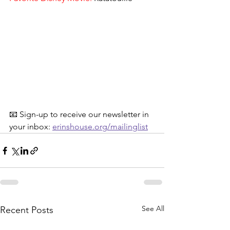
📧 Sign-up to receive our newsletter in 
your inbox: 
erinshouse.org/mailinglist
See All
Recent Posts