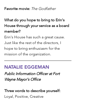
Favorite movie:
The Godfather
What do you hope to bring to Erin's 
House through your service as a board 
member?
Erin's House has such a great cause. 
Just like the rest of the directors, I 
hope to bring enthusiasm for the 
mission of the organization.
NATALIE EGGEMAN
Public Information Officer at Fort 
Wayne Mayor's Office
Three words to describe yourself: 
Loyal, Positive, Creative