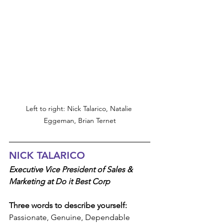
Left to right: Nick Talarico, Natalie 
Eggeman, Brian Ternet
NICK TALARICO
Executive Vice President of Sales & 
Marketing at Do it Best Corp
Three words to describe yourself:
Passionate, Genuine, Dependable