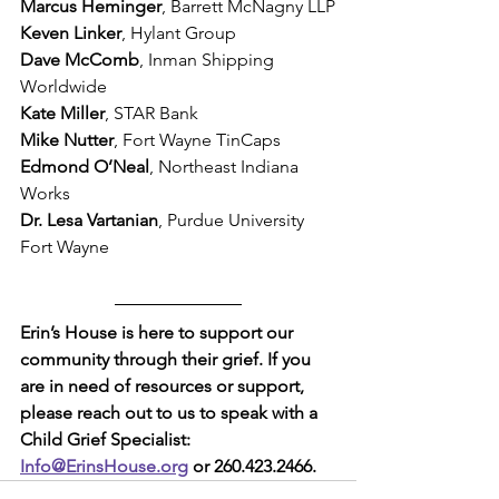
Marcus Heminger
, Barrett McNagny LLP
Keven Linker
, Hylant Group 
Dave McComb
, Inman Shipping 
Worldwide
Kate Miller
, STAR Bank
Mike Nutter
, Fort Wayne TinCaps
Edmond O’Neal
, Northeast Indiana 
Works
Dr. Lesa Vartanian
, Purdue University 
Fort Wayne
Erin’s House is here to support our 
community through their grief. If you 
are in need of resources or support, 
please reach out to us to speak with a 
Child Grief Specialist: 
Info@ErinsHouse.org
 or 260.423.2466.