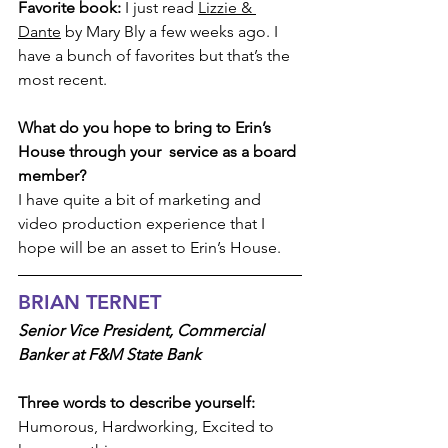
Favorite book:
 I just read 
Lizzie & 
Dante
 by Mary Bly a few weeks ago. I 
have a bunch of favorites but that’s the 
most recent.
What do you hope to bring to Erin’s 
House through your  service as a board 
member? 
I have quite a bit of marketing and 
video production experience that I 
hope will be an asset to Erin’s House.
BRIAN TERNET
Senior Vice President, Commercial 
Banker at F&M State Bank
Three words to describe yourself:
Humorous, Hardworking, Excited to 