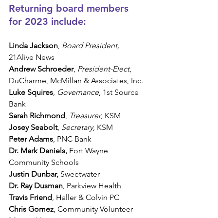
Returning board members 
for 2023 include:
Linda Jackson
, 
Board President, 
21Alive News
Andrew Schroeder
, 
President-Elect
, 
DuCharme, McMillan & Associates, Inc.
Luke Squires
, 
Governance
, 1st Source 
Bank
Sarah Richmond
, 
Treasurer
, KSM
Josey Seabolt
, 
Secretary
, KSM
Peter Adams
, PNC Bank
Dr. Mark Daniels,
 Fort Wayne 
Community Schools
Justin Dunbar,
 Sweetwater
Dr. Ray Dusman
, Parkview Health
Travis Friend
, Haller & Colvin PC
Chris Gomez
, Community Volunteer