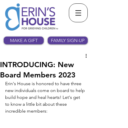
MAKE A GIFT
FAMILY SIGN-UP
INTRODUCING: New
Board Members 2023
Erin's House is honored to have three 
new individuals come on board to help 
build hope and heal hearts! Let's get 
to know a little bit about these 
incredible members: