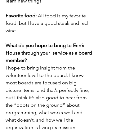
learn new things
Favorite food: 
All food is my favorite 
food, but I love a good steak and red 
wine.
What do you hope to bring to Erin’s 
House through your  service as a board 
member? 
I hope to bring insight from the 
volunteer level to the board. I know 
most boards are focused on big 
picture items, and that’s perfectly fine, 
but I think it’s also good to hear from 
the “boots on the ground” about 
programming, what works well and 
what doesn’t, and how well the 
organization is living its mission.