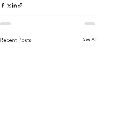
See All
Recent Posts