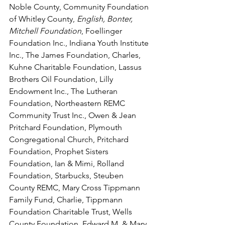
Noble County, Community Foundation 
of Whitley County, 
English, Bonter, 
Mitchell Foundation
, Foellinger 
Foundation Inc., Indiana Youth Institute 
Inc., The James Foundation, Charles, 
Kuhne Charitable Foundation, Lassus 
Brothers Oil Foundation, Lilly 
Endowment Inc., The Lutheran 
Foundation, Northeastern REMC 
Community Trust Inc., Owen & Jean 
Pritchard Foundation, Plymouth 
Congregational Church, Pritchard 
Foundation, Prophet Sisters 
Foundation, Ian & Mimi, Rolland 
Foundation, Starbucks, Steuben 
County REMC, Mary Cross Tippmann 
Family Fund, Charlie, Tippmann 
Foundation Charitable Trust, Wells 
County Foundation, Edward M. & Mary 