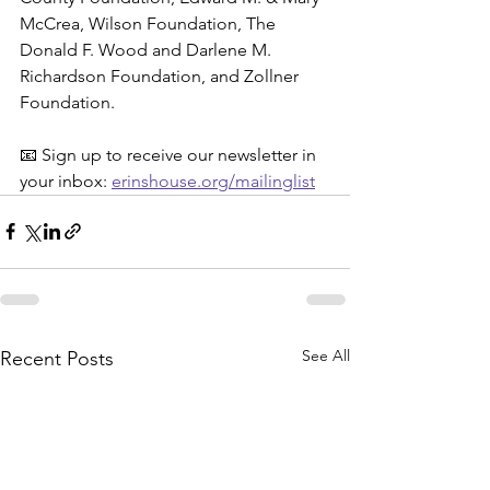
McCrea, Wilson Foundation, The 
Donald F. Wood and Darlene M. 
Richardson Foundation, and Zollner 
Foundation.
📧 Sign up to receive our newsletter in 
your inbox: 
erinshouse.org/mailinglist
See All
Recent Posts