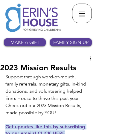
MAKE A GIFT
FAMILY SIGN-UP
2023 Mission Results
Support through word-of-mouth, 
family referrals, monetary gifts, in-kind 
donations, and volunteering helped 
Erin’s House to thrive this past year. 
Check out our 2023 Mission Results, 
made possible by YOU!
Get updates like this by subscribing 
to our emails! CLICK HERE