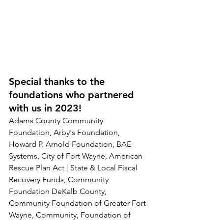
Special thanks to the 
foundations who partnered 
with us in 2023!
Adams County Community 
Foundation, Arby's Foundation, 
Howard P. Arnold Foundation, BAE 
Systems, City of Fort Wayne, American 
Rescue Plan Act | State & Local Fiscal 
Recovery Funds, Community 
Foundation DeKalb County, 
Community Foundation of Greater Fort 
Wayne, Community, Foundation of 