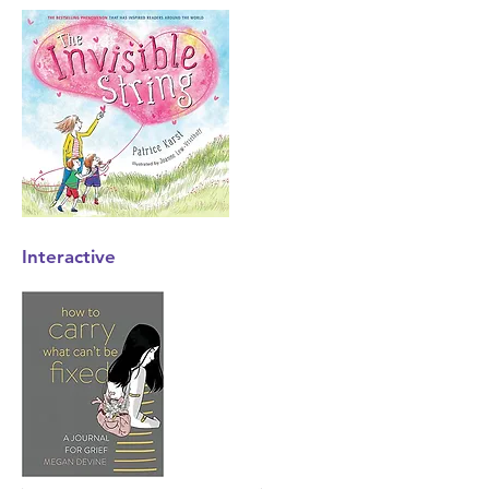
Interactive