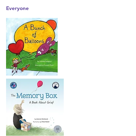
Everyone