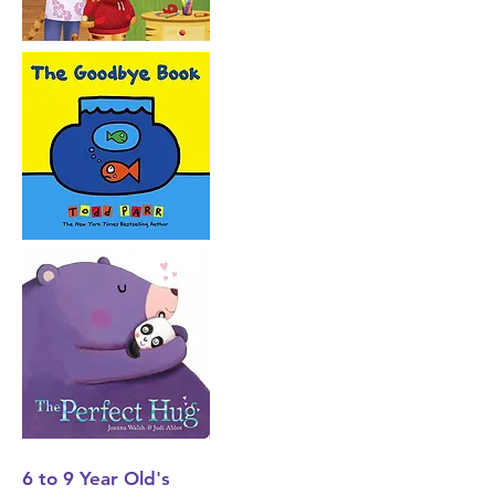
6 to 9 Year
Old's