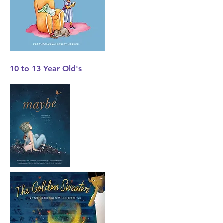
10 to 13 Year
Old's