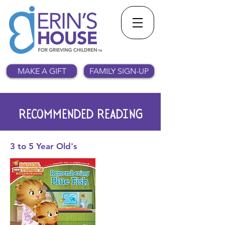
MAKE A GIFT
FAMILY SIGN-UP
RECOMMENDED READING
3 to 5 Year
Old's