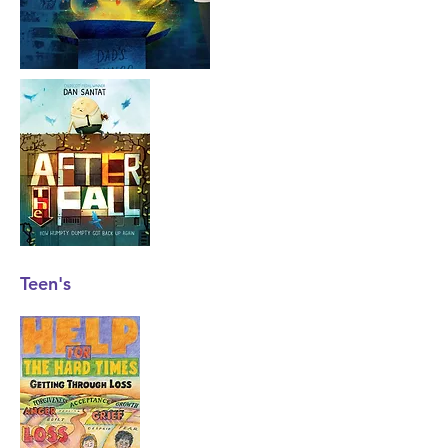
Teen's